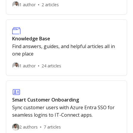
1 author
2 articles
Knowledge Base
Find answers, guides, and helpful articles all in
one place
1 author
24 articles
Smart Customer Onboarding
Sync customer users with Azure Entra SSO for
seamless logins to IT-Connect apps.
2 authors
7 articles