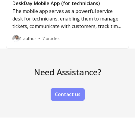
DeskDay Mobile App (for technicians)
The mobile app serves as a powerful service
desk for technicians, enabling them to manage
tickets, communicate with customers, track time,
and update ticket details on the go. With real-
1 author
7 articles
time notifications and seamless access to key
features, technicians can resolve IT issues
efficiently, ensuring fast and effective support
from anywhere.
Need Assistance?
Contact us