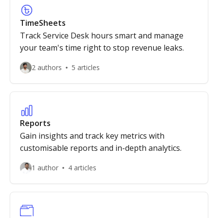
TimeSheets
Track Service Desk hours smart and manage
your team's time right to stop revenue leaks.
2 authors
5 articles
Reports
Gain insights and track key metrics with
customisable reports and in-depth analytics.
1 author
4 articles