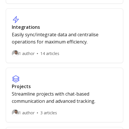
Integrations
Easily sync/integrate data and centralise
operations for maximum efficiency.
1 author
14 articles
Projects
Streamline projects with chat-based
communication and advanced tracking.
1 author
3 articles