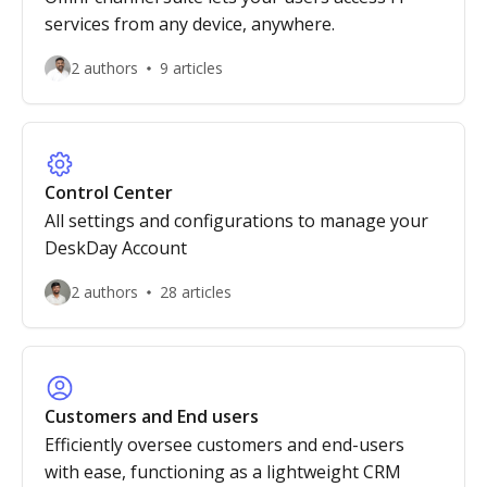
services from any device, anywhere.
2 authors
9 articles
Control Center
All settings and configurations to manage your
DeskDay Account
2 authors
28 articles
Customers and End users
Efficiently oversee customers and end-users
with ease, functioning as a lightweight CRM