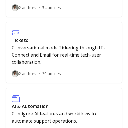
2 authors
54 articles
Tickets
Conversational mode Ticketing through IT-
Connect and Email for real-time tech-user
collaboration.
2 authors
20 articles
AI & Automation
Configure AI features and workflows to
automate support operations.