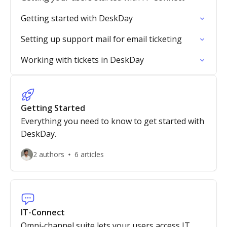
Getting started with DeskDay
Setting up support mail for email ticketing
Working with tickets in DeskDay
Getting Started
Everything you need to know to get started with
DeskDay.
2 authors
6 articles
IT-Connect
Omni-channel suite lets your users access IT