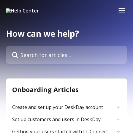
Skip to main content
How can we help?
Search for articles...
Onboarding Articles
Create and set up your DeskDay account
Set up customers and users in DeskDay.
Getting your users started with IT-Connect