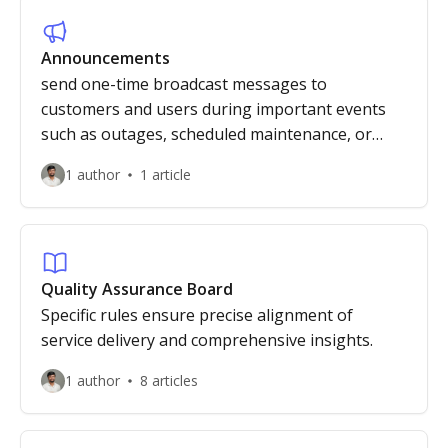
Announcements
send one-time broadcast messages to
customers and users during important events
such as outages, scheduled maintenance, or
critical security updates.
1 author
1 article
Quality Assurance Board
Specific rules ensure precise alignment of
service delivery and comprehensive insights.
1 author
8 articles