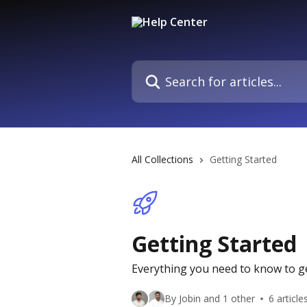
Skip to main content
Search for articles...
All Collections
Getting Started
Getting Started
Everything you need to know to g
By Jobin and 1 other
6 article