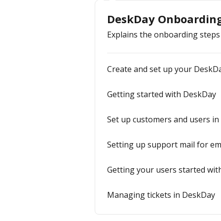
DeskDay Onboardin
Explains the onboarding steps
Create and set up your DeskD
Getting started with DeskDay
Set up customers and users in
Setting up support mail for ema
Getting your users started wit
Managing tickets in DeskDay