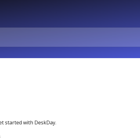
et started with DeskDay.
s