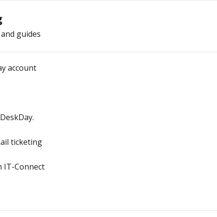
g
 and guides
ay account
 DeskDay.
il ticketing
h IT-Connect