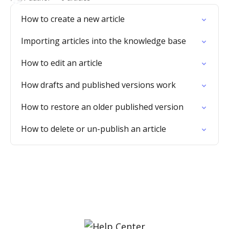
How to create a new article
Importing articles into the knowledge base
How to edit an article
How drafts and published versions work
How to restore an older published version
How to delete or un-publish an article