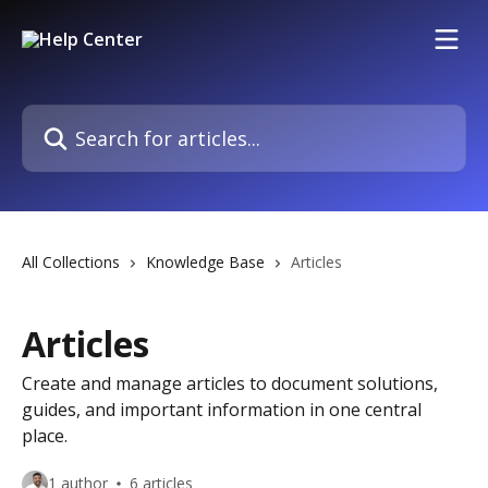
Skip to main content
Search for articles...
All Collections
Knowledge Base
Articles
Articles
Create and manage articles to document solutions,
guides, and important information in one central
place.
1 author
6 articles