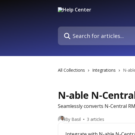
Skip to main content
Search for articles...
All Collections
Integrations
N-abl
N-able N-Centra
Seamlessly converts N-Central RMM
By Basil
3 articles
Integrate with N-able N-Centr