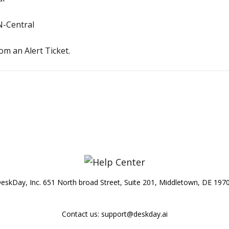
N-Central
m an Alert Ticket.
eskDay, Inc. 651 North broad Street, Suite 201, Middletown, DE 197
Contact us:
support@deskday.ai