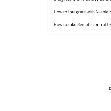
How to Integrate with N-able 
How to take Remote control fro
D