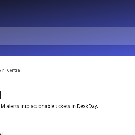
e N-Central
l
 alerts into actionable tickets in DeskDay.
al