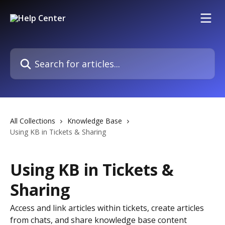
Skip to main content
Search for articles...
All Collections
Knowledge Base
Using KB in Tickets & Sharing
Using KB in Tickets &
Sharing
Access and link articles within tickets, create articles
from chats, and share knowledge base content