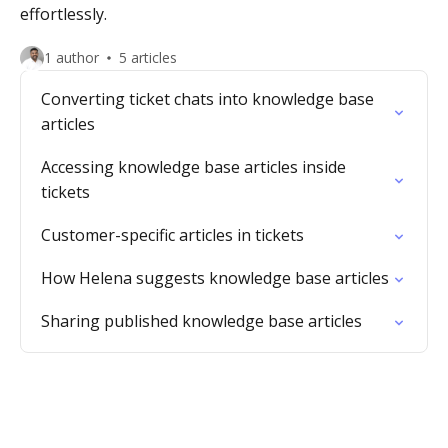
effortlessly.
1 author
5 articles
Converting ticket chats into knowledge base
articles
Accessing knowledge base articles inside
tickets
Customer-specific articles in tickets
How Helena suggests knowledge base articles
Sharing published knowledge base articles